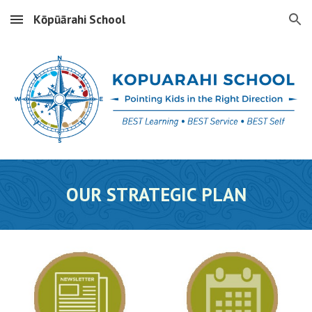
Kōpūārahi School
Skip to main content
Skip to navigation
OUR
STRATEGIC PLAN