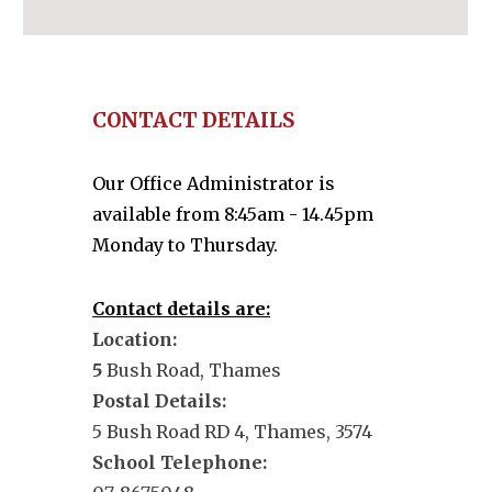
CONTACT DETAILS
Our Office Administrator is
available from 8:45am - 14.45pm
Monday to Thursday.
Contact details are:
Location:
5
Bush Road, Thames
Postal Details:
5 Bush Road RD 4, Thames, 3574
School Telephone: