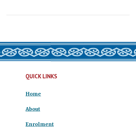
QUICK LINKS
Home
About
Enrolment