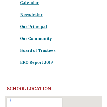
Calendar
Newsletter
Our Principal
Our Community
Board of Trustees
ERO Report
2019
SCHOOL LOCATION