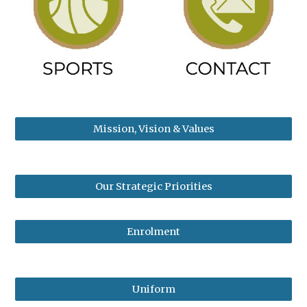
Mission, Vision & Values
Our Strategic Priorities
Enrolment
Uniform