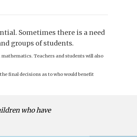
ntial.
Sometimes there is a need
and groups of students.
 mathematics. Teachers and students will also
 final decisions as to who would benefit
hildren who have