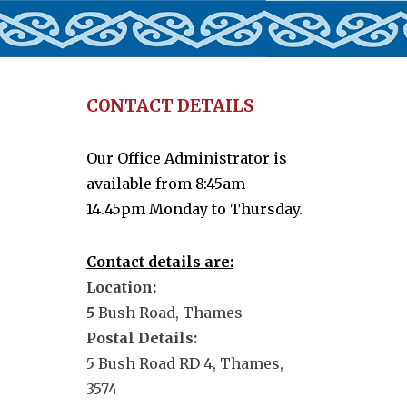
CONTACT DETAILS
Our Office Administrator is
available from 8:45am -
14.45pm Monday to Thursday.
Contact details are:
Location:
5
Bush Road, Thames
Postal Details:
5 Bush Road RD 4, Thames,
3574