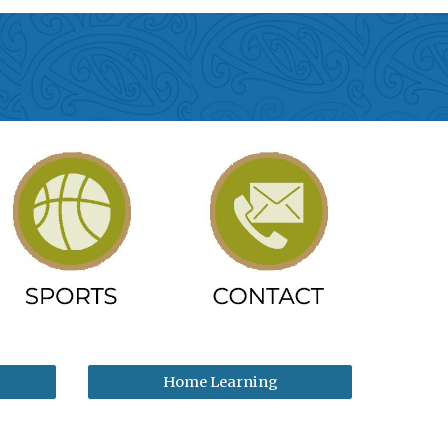
Home Learning