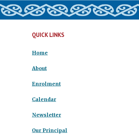
QUICK LINKS
Home
About
Enrolment
Calendar
Newsletter
Our Principal