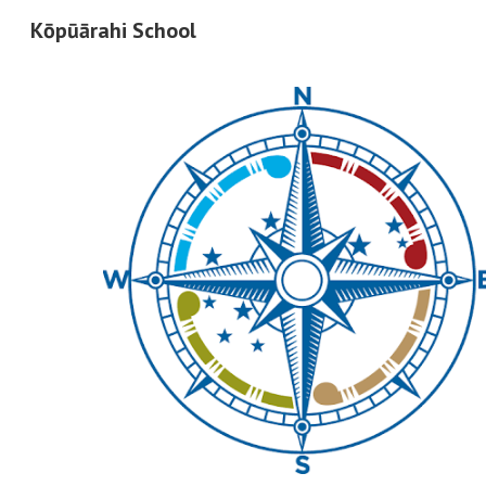
Kōpūārahi School
Sk