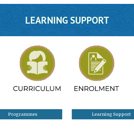
LEARNING SUPPORT
Programmes
Learning Support