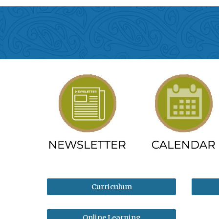
Curriculum
Online Learning