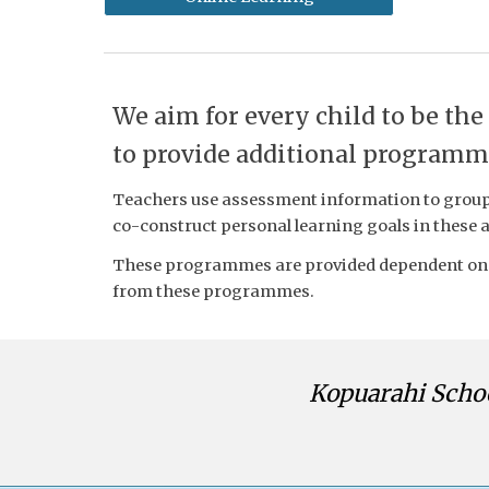
We aim for every child to be the
to provide additional programme
Teachers use assessment information to group 
co-construct personal learning goals in these 
These programmes are provided dependent on r
from these programmes.
Kopuarahi Scho