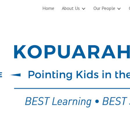
Home
About Us
Our People
ip to main content
Skip to navigat