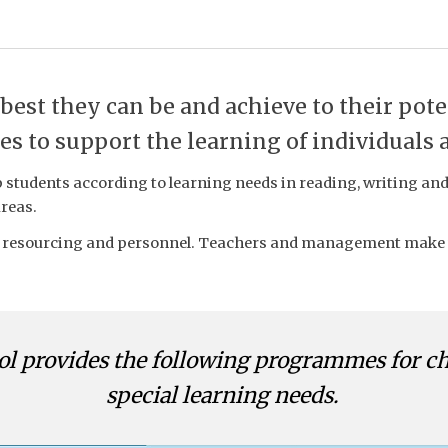
 best they can be and achieve to their pote
s to support the learning of individuals 
students according to learning needs in reading, writing and
areas.
esourcing and personnel. Teachers and management make the
ol
provides the following programmes for c
special learning needs.