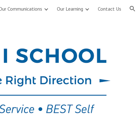
Our Communications
Our Learning
Contact Us
ion