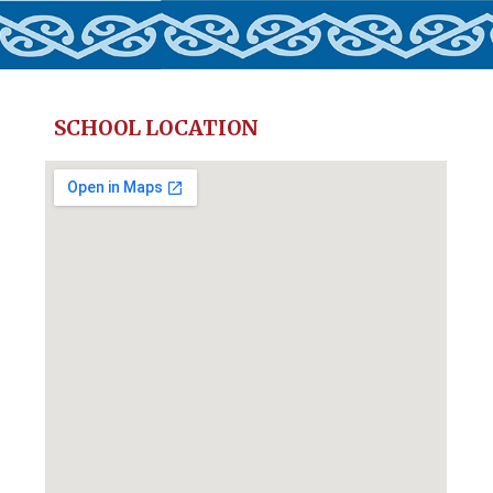
SCHOOL LOCATION