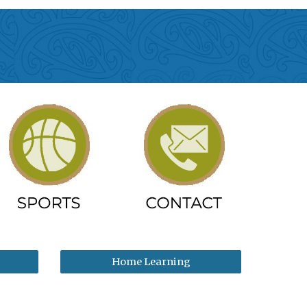
Home Learning