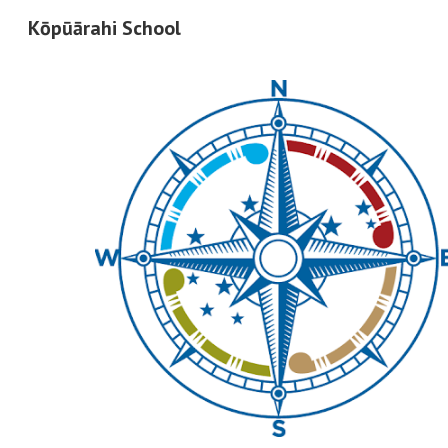
Kōpūārahi School
Sk