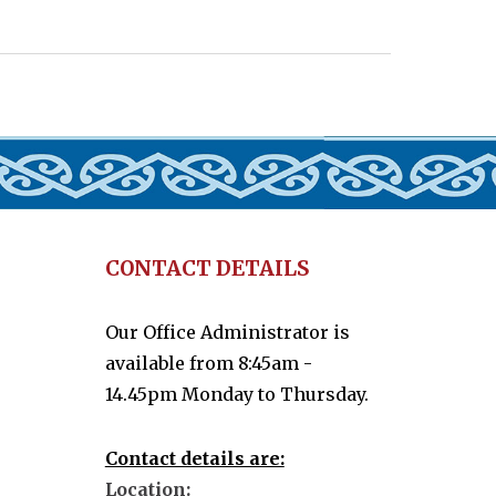
CONTACT DETAILS
Our Office Administrator is
available from 8:45am -
14.45pm Monday to Thursday.
Contact details are:
Location: