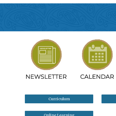
Curriculum
Online Learning