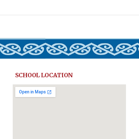
SCHOOL LOCATION