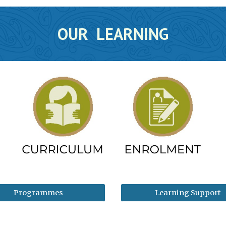
OUR LEARNING
Programmes
Learning Support