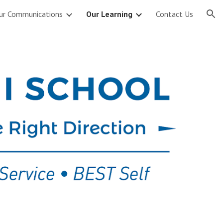
ur Communications
Our Learning
Contact Us
ion