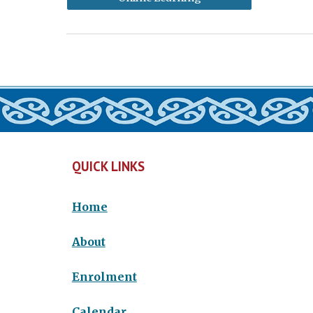
QUICK LINKS
Home
About
Enrolment
Calendar