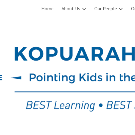
Home
About Us
Our People
O
ip to main content
Skip to navigat